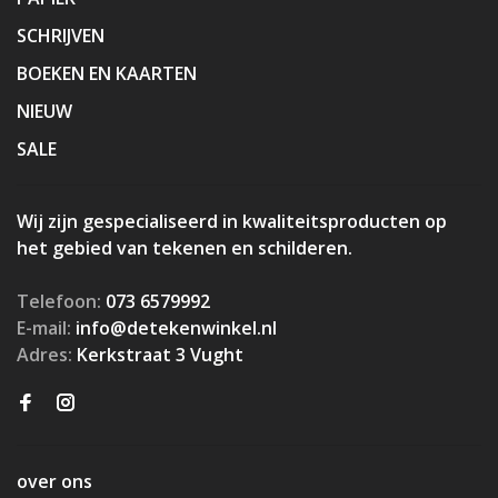
SCHRIJVEN
BOEKEN EN KAARTEN
NIEUW
SALE
Wij zijn gespecialiseerd in kwaliteitsproducten op
het gebied van tekenen en schilderen.
Telefoon:
073 6579992
E-mail:
info@detekenwinkel.nl
Adres:
Kerkstraat 3 Vught
over ons