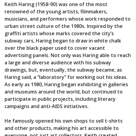
Keith Haring (1958-90) was one of the most
renowned of the young artists, filmmakers,
musicians, and performers whose work responded to
urban street culture of the 1980s. Inspired by the
graffiti artists whose marks covered the city’s
subway cars, Haring began to draw in white chalk
over the black paper used to cover vacant
advertising panels. Not only was Haring able to reach
a large and diverse audience with his subway
drawings, but, eventually, the subway became, as
Haring said, a “laboratory” for working out his ideas.
As early as 1980, Haring began exhibiting in galleries
and museums around the world, but continued to
participate in public projects, including literacy
campaigns and anti-AIDS initiatives.
He famously opened his own shops to sell t-shirts
and other products, making his art accessible to
everyone, not just art collectors. Keith created