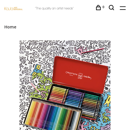
0
Home