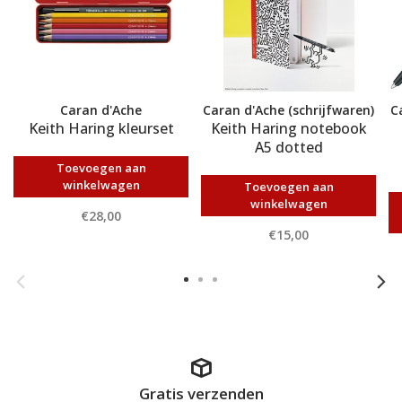
Caran d'Ache
Caran d'Ache (schrijfwaren)
C
Keith Haring kleurset
Keith Haring notebook
A5 dotted
Toevoegen aan
winkelwagen
Toevoegen aan
winkelwagen
€28,00
€15,00
Gratis verzenden