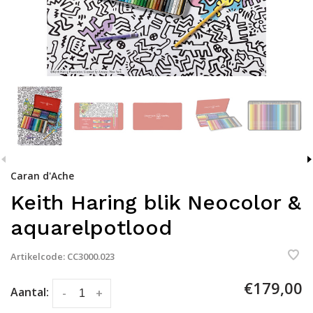
Caran d'Ache
Keith Haring blik Neocolor &
aquarelpotlood
Artikelcode:
CC3000.023
€179,00
Aantal:
-
+