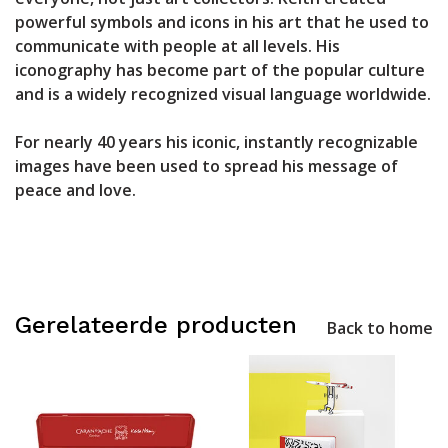
powerful symbols and icons in his art that he used to
communicate with people at all levels. His
iconography has become part of the popular culture
and is a widely recognized visual language worldwide.
For nearly 40 years his iconic, instantly recognizable
images have been used to spread his message of
peace and love.
Gerelateerde producten
Back to home