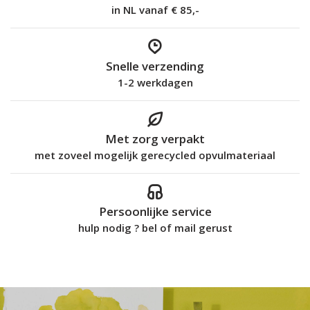
in NL vanaf € 85,-
Snelle verzending
1-2 werkdagen
Met zorg verpakt
met zoveel mogelijk gerecycled opvulmateriaal
Persoonlijke service
hulp nodig ? bel of mail gerust