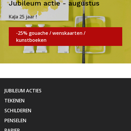
Jubileum actie - augustus
KaJa 25 jaar !
-25% gouache / wenskaarten /
kunstboeken
JUBILEUM ACTIES
TEKENEN
SCHILDEREN
PENSELEN
PAPIER