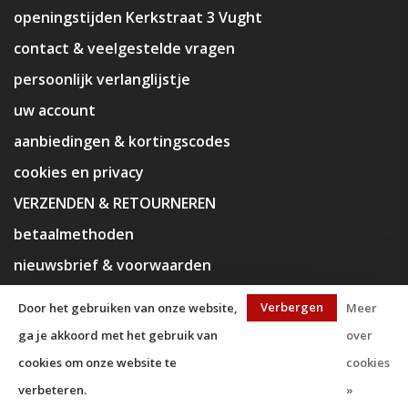
openingstijden Kerkstraat 3 Vught
contact & veelgestelde vragen
persoonlijk verlanglijstje
uw account
aanbiedingen & kortingscodes
cookies en privacy
VERZENDEN & RETOURNEREN
betaalmethoden
nieuwsbrief & voorwaarden
disclaimer
Verbergen
Door het gebruiken van onze website,
Meer
ga je akkoord met het gebruik van
over
cookies om onze website te
cookies
verbeteren.
»
© Copyright 2026 KaJa Art Material