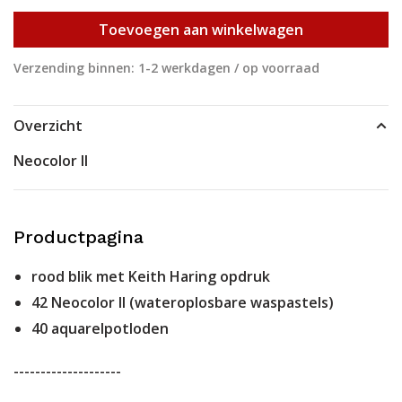
Toevoegen aan winkelwagen
Verzending binnen: 1-2 werkdagen / op voorraad
Overzicht
Neocolor II
Productpagina
rood blik met Keith Haring opdruk
42 Neocolor II (wateroplosbare waspastels)
40 aquarelpotloden
--------------------